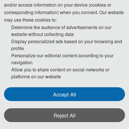
reference:
and/or access information on your device (cookies or
corresponding information) when you connect. Our website
may use these cookies to:
Determine the audience of advertisements on our
Day 1
website without collecting data
Display personalized ads based on your browsing and
profile
13:00-17:00 Registration
Personalize our editorial content according to your
navigation
Allow you to share content on social networks or
Day 2
platforms on our website
Accept All
09:00-12:00 Speeches of Keynote Speakers
12:00-14:00 Lunch
Reject All
14:00-17:30 Oral Presentations