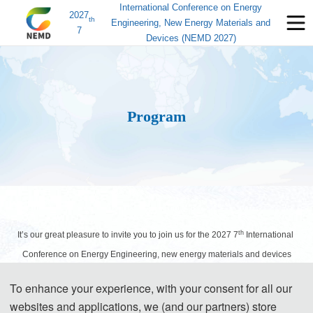
International Conference on Energy
2027
th
Engineering, New Energy Materials and
7
Devices (NEMD 2027)
Program
th
It’s our great pleasure to invite you to join us for the 2027 7
International
Conference on Energy Engineering, new energy materials and devices
(NEMD 2027), which will take place in Shenyang, China during March 26-
To enhance your experience, with your consent for all our
28, 2027. The following information about the schedule is for your
websites and applications, we (and our partners) store